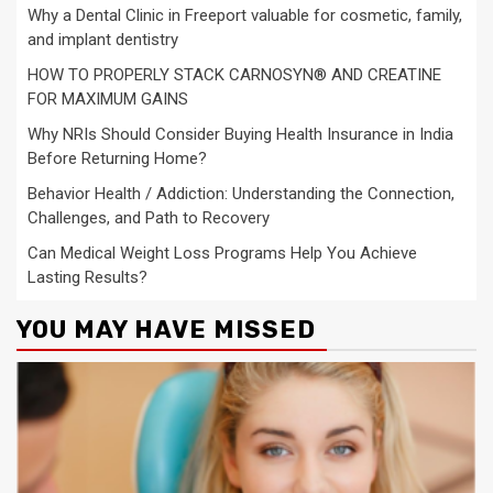
Why a Dental Clinic in Freeport valuable for cosmetic, family,
and implant dentistry
HOW TO PROPERLY STACK CARNOSYN® AND CREATINE
FOR MAXIMUM GAINS
Why NRIs Should Consider Buying Health Insurance in India
Before Returning Home?
Behavior Health / Addiction: Understanding the Connection,
Challenges, and Path to Recovery
Can Medical Weight Loss Programs Help You Achieve
Lasting Results?
YOU MAY HAVE MISSED