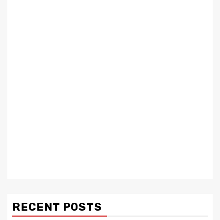
RECENT POSTS