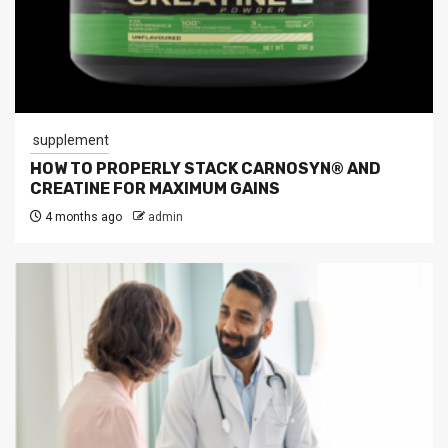
supplement
HOW TO PROPERLY STACK CARNOSYN® AND
CREATINE FOR MAXIMUM GAINS
4 months ago
admin