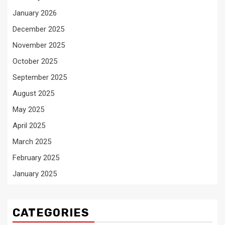
January 2026
December 2025
November 2025
October 2025
September 2025
August 2025
May 2025
April 2025
March 2025
February 2025
January 2025
CATEGORIES