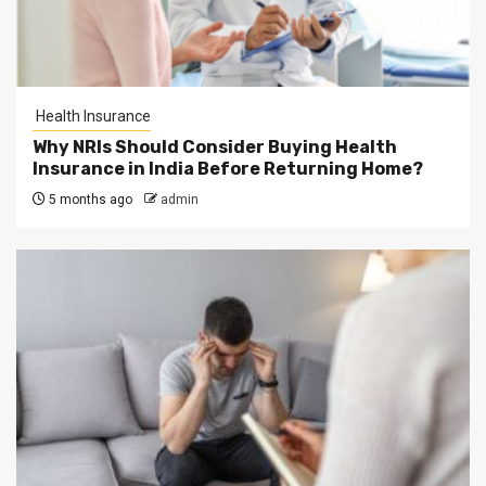
Health Insurance
Why NRIs Should Consider Buying Health
Insurance in India Before Returning Home?
5 months ago
admin