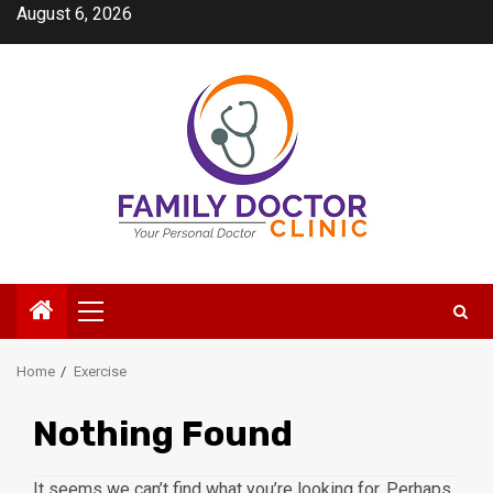
Skip
August 6, 2026
to
content
Primary
Menu
Home
Exercise
Nothing Found
It seems we can’t find what you’re looking for. Perhaps