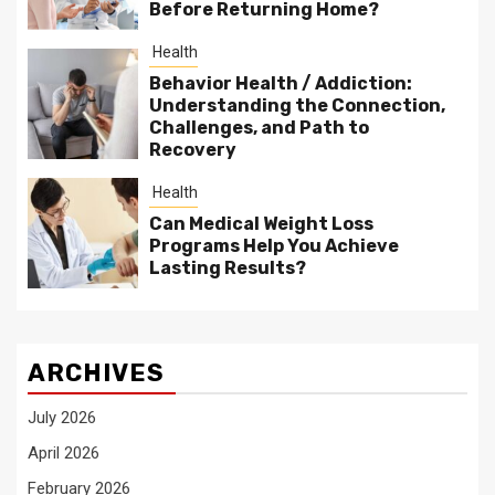
Before Returning Home?
Health
Behavior Health / Addiction:
Understanding the Connection,
Challenges, and Path to
Recovery
Health
Can Medical Weight Loss
Programs Help You Achieve
Lasting Results?
ARCHIVES
July 2026
April 2026
February 2026