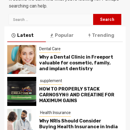
searching can help.
Search
for:
Latest
Popular
Trending
Dental Care
Why a Dental Clinic in Freeport
valuable for cosmetic, family,
and implant dentistry
supplement
HOW TO PROPERLY STACK
CARNOSYN® AND CREATINE FOR
MAXIMUM GAINS
Health Insurance
Why NRIs Should Consider
Buying Health Insurance in India