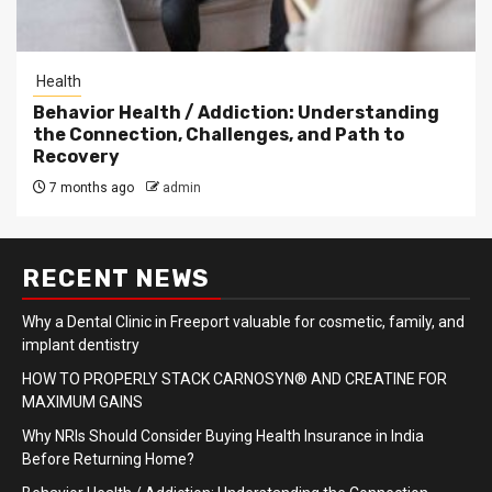
Health
Behavior Health / Addiction: Understanding
the Connection, Challenges, and Path to
Recovery
7 months ago
admin
RECENT NEWS
Why a Dental Clinic in Freeport valuable for cosmetic, family, and
implant dentistry
HOW TO PROPERLY STACK CARNOSYN® AND CREATINE FOR
MAXIMUM GAINS
Why NRIs Should Consider Buying Health Insurance in India
Before Returning Home?