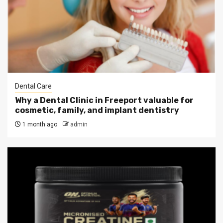
Dental Care
Why a Dental Clinic in Freeport valuable for
cosmetic, family, and implant dentistry
1 month ago
admin