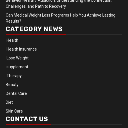
Behavior Health / Addiction: Understanding the Connection,
Challenges, and Path to Recovery
Can Medical Weight Loss Programs Help You Achieve Lasting
Results?
CATEGORY NEWS
Health
Health Insurance
Lose Weight
supplement
Therapy
Beauty
Dental Care
Diet
Skin Care
CONTACT US