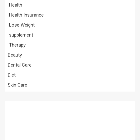
Health
Health Insurance
Lose Weight
supplement
Therapy
Beauty
Dental Care
Diet
Skin Care