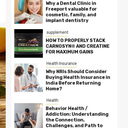
Why a Dental Clinic in
Freeport valuable for
cosmetic, family, and
implant dentistry
supplement
HOW TO PROPERLY STACK
CARNOSYN® AND CREATINE
FOR MAXIMUM GAINS
Health Insurance
Why NRIs Should Consider
Buying Health Insurance in
India Before Returning
Home?
Health
Behavior Health /
Addiction: Understanding
the Connection,
Challenges, and Path to