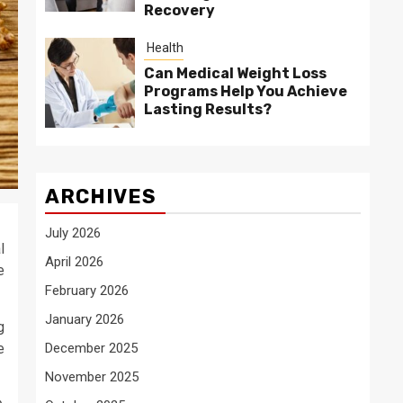
Recovery
Health
Can Medical Weight Loss
Programs Help You Achieve
Lasting Results?
ARCHIVES
July 2026
l
April 2026
e
February 2026
January 2026
g
e
December 2025
November 2025