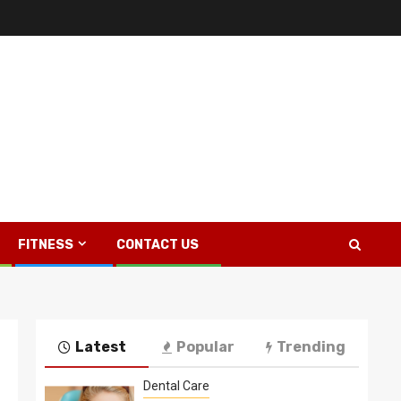
FITNESS
CONTACT US
Latest
Popular
Trending
Dental Care