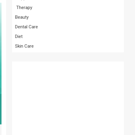
Therapy
Beauty
Dental Care
Diet
Skin Care