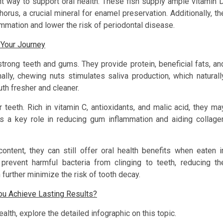
nt way to support oral health. These fish supply ample vitamin D
orus, a crucial mineral for enamel preservation. Additionally, th
mmation and lower the risk of periodontal disease.
 Your Journey
rong teeth and gums. They provide protein, beneficial fats, an
onally, chewing nuts stimulates saliva production, which naturall
th fresher and cleaner.
 teeth. Rich in vitamin C, antioxidants, and malic acid, they ma
ys a key role in reducing gum inflammation and aiding collage
content, they can still offer oral health benefits when eaten i
prevent harmful bacteria from clinging to teeth, reducing th
further minimize the risk of tooth decay.
u Achieve Lasting Results?
lth, explore the detailed infographic on this topic.