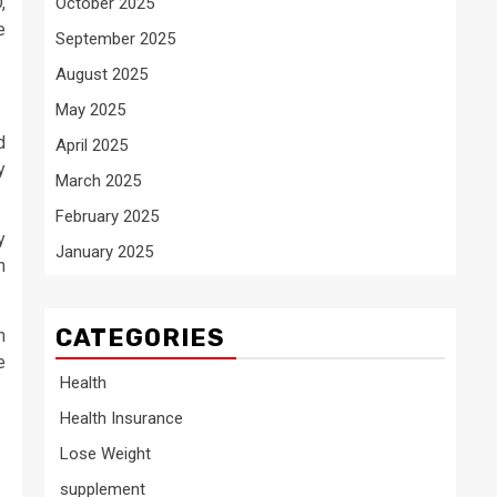
,
October 2025
e
September 2025
August 2025
May 2025
d
April 2025
y
March 2025
February 2025
y
January 2025
n
CATEGORIES
n
e
Health
Health Insurance
Lose Weight
supplement