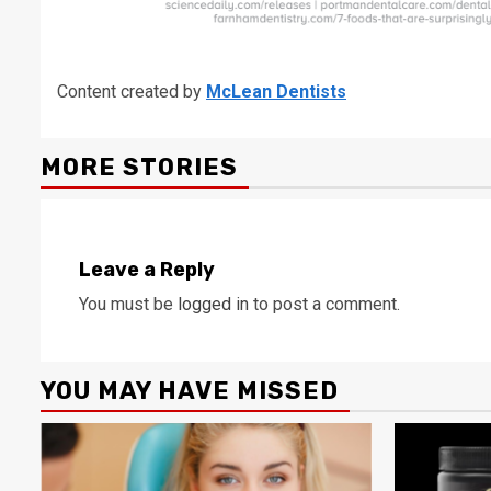
Content created by
McLean Dentists
MORE STORIES
Leave a Reply
You must be
logged in
to post a comment.
YOU MAY HAVE MISSED