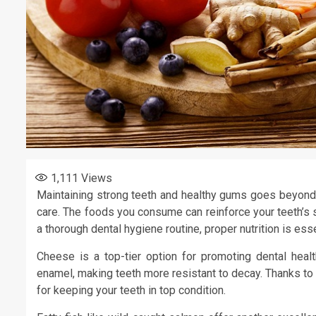
1,111
Views
Maintaining strong teeth and healthy gums goes beyond d
care. The foods you consume can reinforce your teeth’s s
a thorough dental hygiene routine, proper nutrition is esse
Cheese is a top-tier option for promoting dental healt
enamel, making teeth more resistant to decay. Thanks to 
for keeping your teeth in top condition.