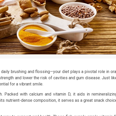
aily brushing and flossing—your diet plays a pivotal role in ora
trength and lower the risk of cavities and gum disease. Just lik
ntial for a vibrant smile.
h. Packed with calcium and vitamin D, it aids in remineralizin
its nutrient-dense composition, it serves as a great snack choic