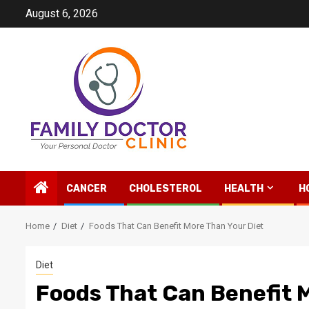
Skip
August 6, 2026
to
content
CANCER
CHOLESTEROL
HEALTH
H
Home
Diet
Foods That Can Benefit More Than Your Diet
Diet
Foods That Can Benefit 