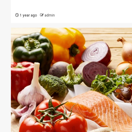
1 year ago
admin