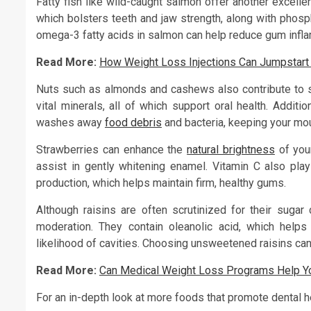
Fatty fish like wild-caught salmon offer another excelle
which bolsters teeth and jaw strength, along with phosph
omega-3 fatty acids in salmon can help reduce gum infla
Read More:
How Weight Loss Injections Can Jumpstart
Nuts such as almonds and cashews also contribute to st
vital minerals, all of which support oral health. Additi
washes away
food debris
and bacteria, keeping your mou
Strawberries can enhance the
natural brightness
of your
assist in gently whitening enamel. Vitamin C also pla
production, which helps maintain firm, healthy gums.
Although raisins are often scrutinized for their sugar 
moderation. They contain oleanolic acid, which helps 
likelihood of cavities. Choosing unsweetened raisins can 
Read More:
Can Medical Weight Loss Programs Help Yo
For an in-depth look at more foods that promote dental hea