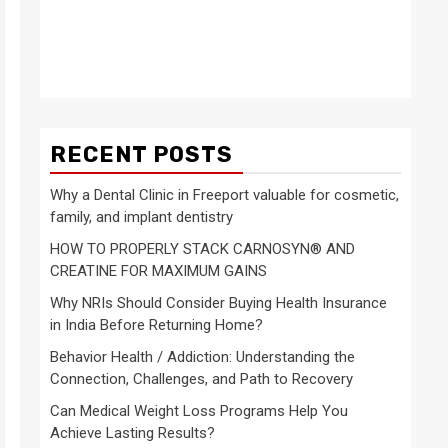
RECENT POSTS
Why a Dental Clinic in Freeport valuable for cosmetic,
family, and implant dentistry
HOW TO PROPERLY STACK CARNOSYN® AND
CREATINE FOR MAXIMUM GAINS
Why NRIs Should Consider Buying Health Insurance
in India Before Returning Home?
Behavior Health / Addiction: Understanding the
Connection, Challenges, and Path to Recovery
Can Medical Weight Loss Programs Help You
Achieve Lasting Results?