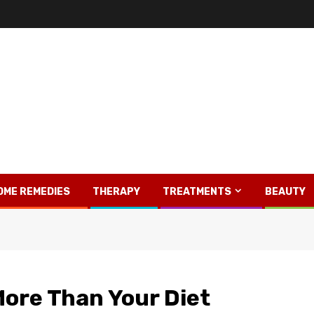
OME REMEDIES
THERAPY
TREATMENTS
BEAUTY
More Than Your Diet