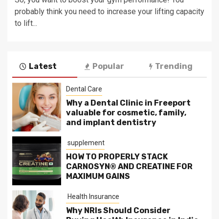
probably think you need to increase your lifting capacity
to lift...
Latest
Popular
Trending
Dental Care
Why a Dental Clinic in Freeport
valuable for cosmetic, family,
and implant dentistry
supplement
HOW TO PROPERLY STACK
CARNOSYN® AND CREATINE FOR
MAXIMUM GAINS
Health Insurance
Why NRIs Should Consider