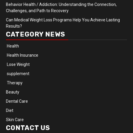
Behavior Health / Addiction: Understanding the Connection,
Challenges, and Path to Recovery
Can Medical Weight Loss Programs Help You Achieve Lasting
Results?
CATEGORY NEWS
Health
Health Insurance
Lose Weight
supplement
Therapy
Beauty
Dental Care
Diet
Skin Care
CONTACT US