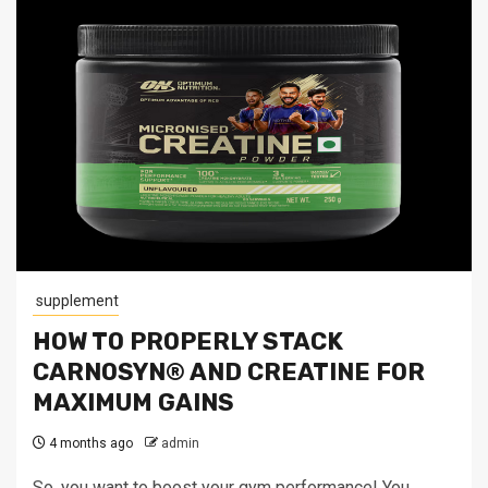
supplement
HOW TO PROPERLY STACK
CARNOSYN® AND CREATINE FOR
MAXIMUM GAINS
4 months ago
admin
So, you want to boost your gym performance! You