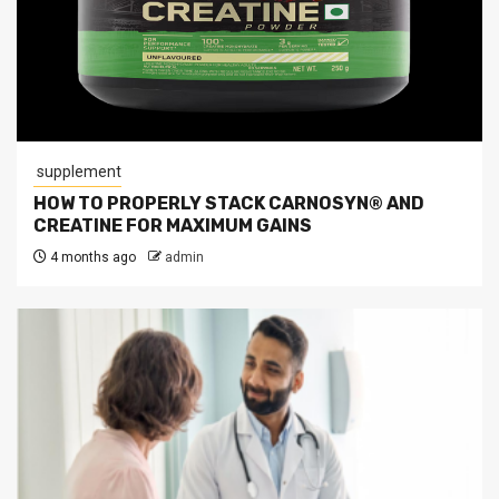
supplement
HOW TO PROPERLY STACK CARNOSYN® AND
CREATINE FOR MAXIMUM GAINS
4 months ago
admin