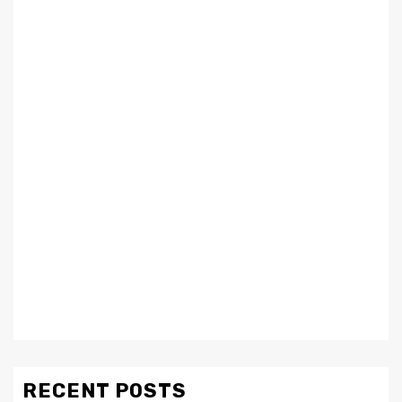
RECENT POSTS