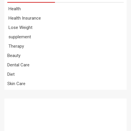
Health
Health Insurance
Lose Weight
supplement
Therapy
Beauty
Dental Care
Diet
Skin Care