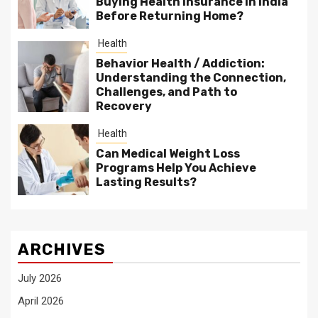
Buying Health Insurance in India
Before Returning Home?
Health
Behavior Health / Addiction:
Understanding the Connection,
Challenges, and Path to
Recovery
Health
Can Medical Weight Loss
Programs Help You Achieve
Lasting Results?
ARCHIVES
July 2026
April 2026