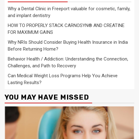
Why a Dental Clinic in Freeport valuable for cosmetic, family,
and implant dentistry
HOW TO PROPERLY STACK CARNOSYN® AND CREATINE
FOR MAXIMUM GAINS
Why NRIs Should Consider Buying Health Insurance in India
Before Returning Home?
Behavior Health / Addiction: Understanding the Connection,
Challenges, and Path to Recovery
Can Medical Weight Loss Programs Help You Achieve
Lasting Results?
YOU MAY HAVE MISSED