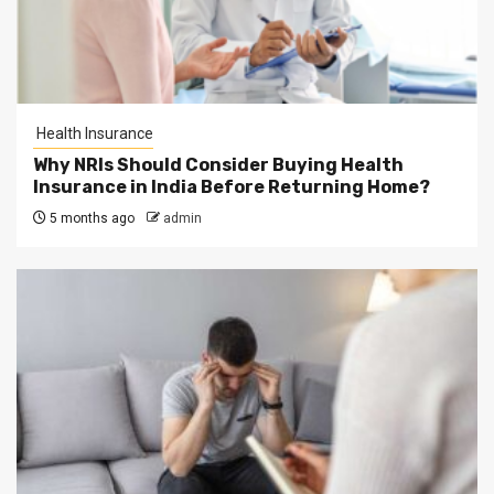
Health Insurance
Why NRIs Should Consider Buying Health
Insurance in India Before Returning Home?
5 months ago
admin