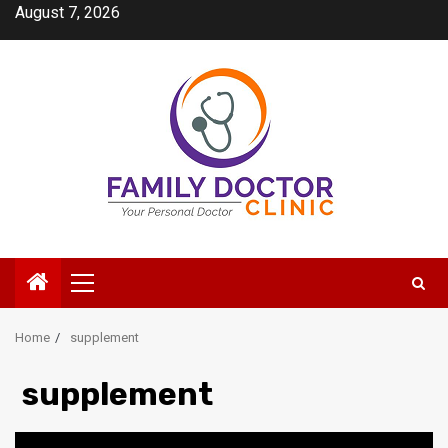
Skip
August 7, 2026
to
content
Primary
Menu
Home
supplement
supplement