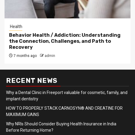
Health
Behavior Health / Addiction: Understanding
the Connection, Challenges, and Path to
Recovery
7 months ago
admin
RECENT NEWS
Why a Dental Clinic in Freeport valuable for cosmetic, family, and
implant dentistry
HOW TO PROPERLY STACK CARNOSYN® AND CREATINE FOR
MAXIMUM GAINS
Why NRIs Should Consider Buying Health Insurance in India
Before Returning Home?