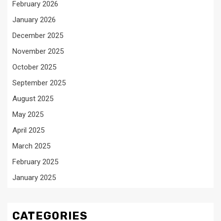
February 2026
January 2026
December 2025
November 2025
October 2025
September 2025
August 2025
May 2025
April 2025
March 2025
February 2025
January 2025
CATEGORIES