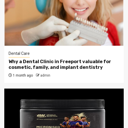
Dental Care
Why a Dental Clinic in Freeport valuable for
cosmetic, family, and implant dentistry
1 month ago
admin