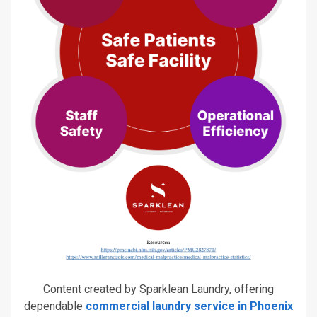
Content created by Sparklean Laundry, offering
dependable
commercial laundry service in Phoenix