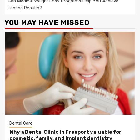
Can Medical Weight Loss Programs Help You Achieve
Lasting Results?
YOU MAY HAVE MISSED
Dental Care
Why a Dental Clinic in Freeport valuable for
cosmetic, family, and implant dentistry