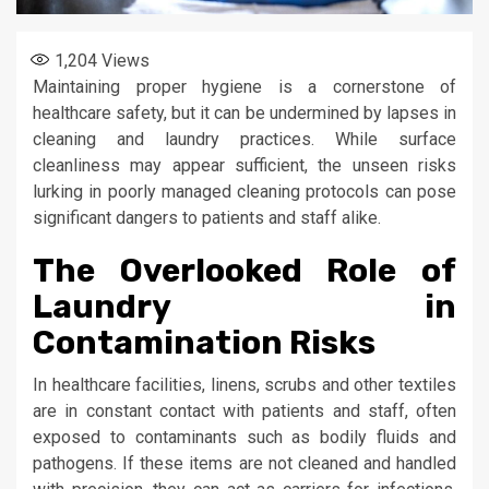
1,204
Views
Maintaining proper hygiene is a cornerstone of
healthcare safety, but it can be undermined by lapses in
cleaning and laundry practices. While surface
cleanliness may appear sufficient, the unseen risks
lurking in poorly managed cleaning protocols can pose
significant dangers to patients and staff alike.
The Overlooked Role of
Laundry in
Contamination Risks
In healthcare facilities, linens, scrubs and other textiles
are in constant contact with patients and staff, often
exposed to contaminants such as bodily fluids and
pathogens. If these items are not cleaned and handled