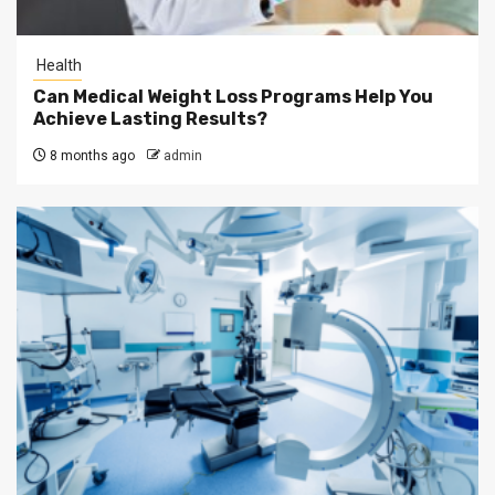
Health
Can Medical Weight Loss Programs Help You
Achieve Lasting Results?
8 months ago
admin