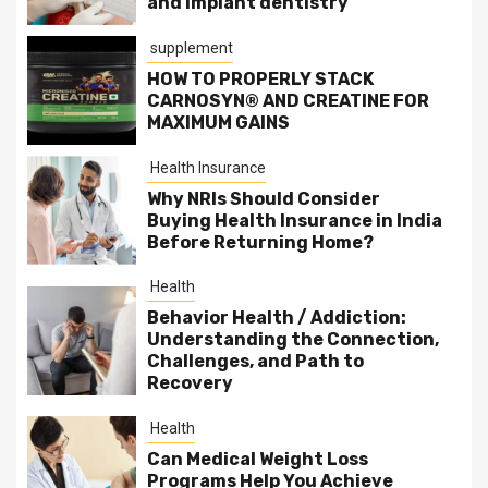
and implant dentistry
supplement
HOW TO PROPERLY STACK
CARNOSYN® AND CREATINE FOR
MAXIMUM GAINS
Health Insurance
Why NRIs Should Consider
Buying Health Insurance in India
Before Returning Home?
Health
Behavior Health / Addiction:
Understanding the Connection,
Challenges, and Path to
Recovery
Health
Can Medical Weight Loss
Programs Help You Achieve