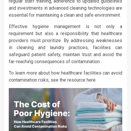
regular staff training, adherence to updated guidelines
and investments in advanced cleaning technologies are
essential for maintaining a clean and safe environment.
Effective hygiene management is not only a
requirement but also a responsibility that healthcare
providers must prioritize. By addressing weaknesses
in cleaning and laundry practices, facilities can
safeguard patient safety, maintain trust and avoid the
far-reaching consequences of contamination.
To learn more about how healthcare facilities can avoid
contamination risks, see the resource here.