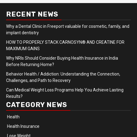
RECENT NEWS
Why a Dental Clinic in Freeport valuable for cosmetic, family, and
implant dentistry
HOW TO PROPERLY STACK CARNOSYN® AND CREATINE FOR
MAXIMUM GAINS
Why NRIs Should Consider Buying Health Insurance in India
Before Returning Home?
Behavior Health / Addiction: Understanding the Connection,
Challenges, and Path to Recovery
Can Medical Weight Loss Programs Help You Achieve Lasting
Results?
CATEGORY NEWS
Health
Health Insurance
Lose Weight