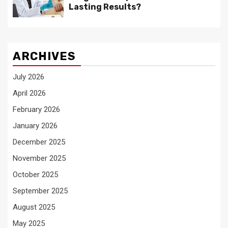
Lasting Results?
ARCHIVES
July 2026
April 2026
February 2026
January 2026
December 2025
November 2025
October 2025
September 2025
August 2025
May 2025