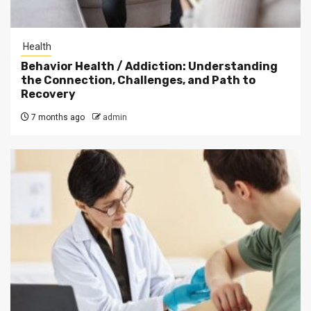
Health
Behavior Health / Addiction: Understanding
the Connection, Challenges, and Path to
Recovery
7 months ago
admin