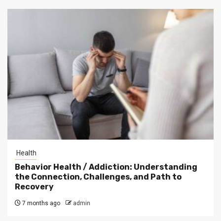
Health
Behavior Health / Addiction: Understanding
the Connection, Challenges, and Path to
Recovery
7 months ago
admin