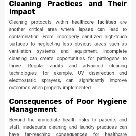
Cleaning Practices and Their
Impact
Cleaning protocols within
healthcare facilities
are
another critical area where lapses can lead to
contamination. From improperly sanitized high-touch
surfaces to neglecting less obvious areas such as
ventilation systems and equipment, incomplete
cleaning can create opportunities for pathogens to
thrive. Regular audits and advanced cleaning
technologies, for example, UV disinfection and
electrostatic sprayers, can significantly improve
outcomes when properly implemented.
Consequences of Poor Hygiene
Management
Beyond the immediate
health risks
to patients and
staff, inadequate cleaning and laundry practices can
have far-reaching consequences for healthcare