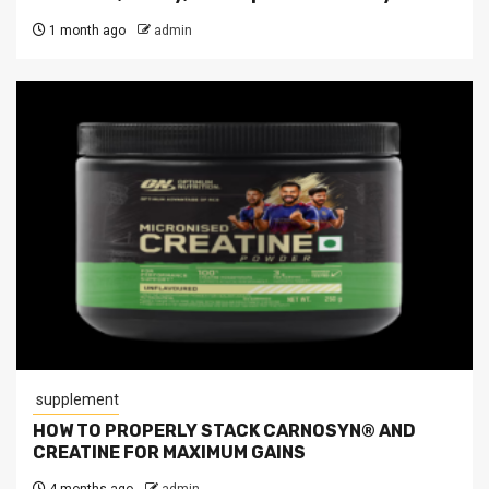
1 month ago
admin
supplement
HOW TO PROPERLY STACK CARNOSYN® AND
CREATINE FOR MAXIMUM GAINS