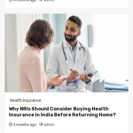
4 months ago
admin
Health Insurance
Why NRIs Should Consider Buying Health
Insurance in India Before Returning Home?
5 months ago
admin