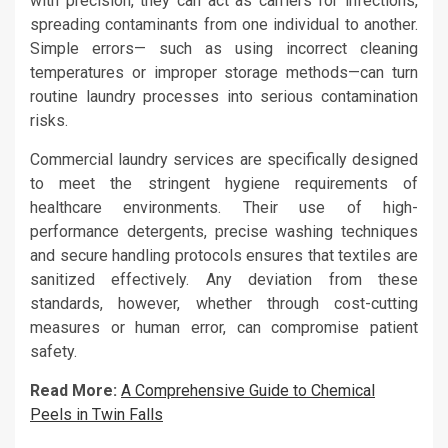
with precision, they can act as carriers for infections,
spreading contaminants from one individual to another.
Simple errors— such as using incorrect cleaning
temperatures or improper storage methods—can turn
routine laundry processes into serious contamination
risks.
Commercial laundry services are specifically designed
to meet the stringent hygiene requirements of
healthcare environments. Their use of high-
performance detergents, precise washing techniques
and secure handling protocols ensures that textiles are
sanitized effectively. Any deviation from these
standards, however, whether through cost-cutting
measures or human error, can compromise patient
safety.
Read More:
A Comprehensive Guide to Chemical
Peels in Twin Falls