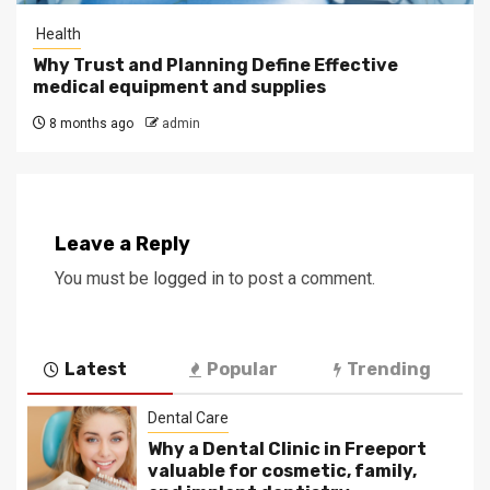
Health
Why Trust and Planning Define Effective
medical equipment and supplies
8 months ago
admin
Leave a Reply
You must be
logged in
to post a comment.
Latest
Popular
Trending
Dental Care
Why a Dental Clinic in Freeport
valuable for cosmetic, family,