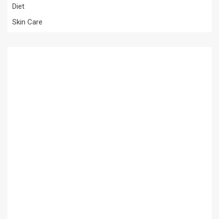
Diet
Skin Care