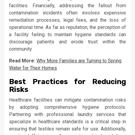
facilities. Financially, addressing the fallout from
contamination incidents often involves expensive
remediation processes, legal fees, and the loss of
operational time. As far as reputation, the perception of
a facility failing to maintain hygiene standards can
discourage patients and erode trust within the
community.
Read More:
Why More Families are Turning to Spring
Water for Their Homes
Best Practices for Reducing
Risks
Healthcare facilities can mitigate contamination risks
by adopting comprehensive hygiene protocols.
Partnering with professional laundry services that
specialize in healthcare standards is a critical step in
ensuring that textiles remain safe for use. Additionally,