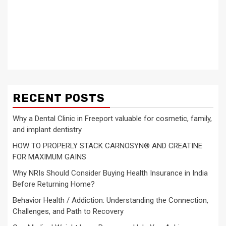
RECENT POSTS
Why a Dental Clinic in Freeport valuable for cosmetic, family,
and implant dentistry
HOW TO PROPERLY STACK CARNOSYN® AND CREATINE
FOR MAXIMUM GAINS
Why NRIs Should Consider Buying Health Insurance in India
Before Returning Home?
Behavior Health / Addiction: Understanding the Connection,
Challenges, and Path to Recovery