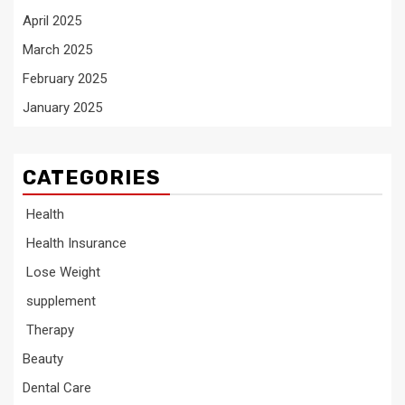
April 2025
March 2025
February 2025
January 2025
CATEGORIES
Health
Health Insurance
Lose Weight
supplement
Therapy
Beauty
Dental Care