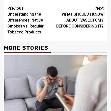
Continue
Previous
Next
Understanding the
WHAT SHOULD I KNOW
Reading
Differences: Native
ABOUT VASECTOMY
Smokes vs. Regular
BEFORE CONSIDERING IT?
Tobacco Products
MORE STORIES