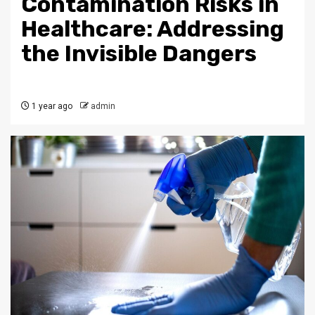
Contamination Risks in
Healthcare: Addressing
the Invisible Dangers
1 year ago
admin