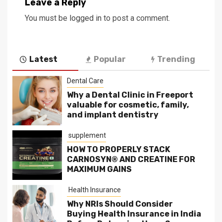
Leave a Reply
You must be
logged in
to post a comment.
Latest
Popular
Trending
Dental Care
Why a Dental Clinic in Freeport
valuable for cosmetic, family,
and implant dentistry
supplement
HOW TO PROPERLY STACK
CARNOSYN® AND CREATINE FOR
MAXIMUM GAINS
Health Insurance
Why NRIs Should Consider
Buying Health Insurance in India