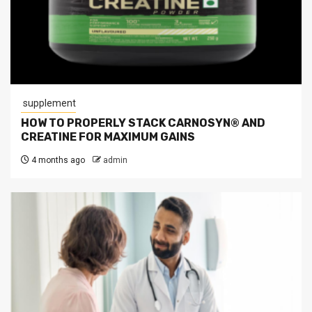
supplement
HOW TO PROPERLY STACK CARNOSYN® AND
CREATINE FOR MAXIMUM GAINS
4 months ago
admin