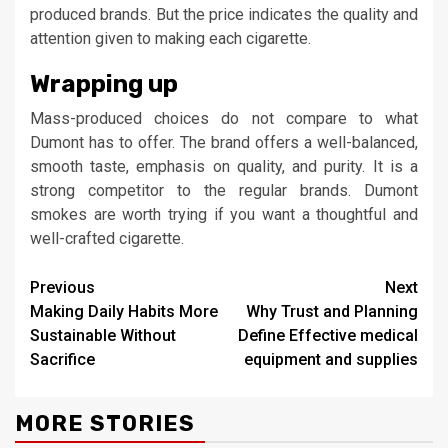
produced brands. But the price indicates the quality and
attention given to making each cigarette.
Wrapping up
Mass-produced choices do not compare to what
Dumont has to offer. The brand offers a well-balanced,
smooth taste, emphasis on quality, and purity. It is a
strong competitor to the regular brands. Dumont
smokes are worth trying if you want a thoughtful and
well-crafted cigarette.
Continue
Previous
Next
Making Daily Habits More
Why Trust and Planning
Reading
Sustainable Without
Define Effective medical
Sacrifice
equipment and supplies
MORE STORIES