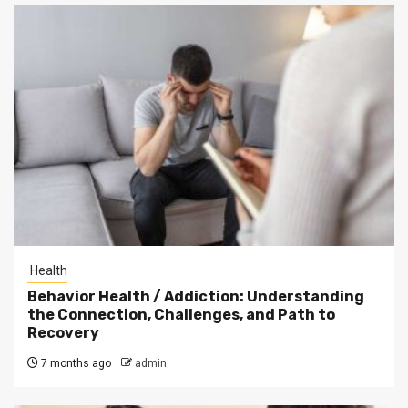
Health
Behavior Health / Addiction: Understanding
the Connection, Challenges, and Path to
Recovery
7 months ago
admin