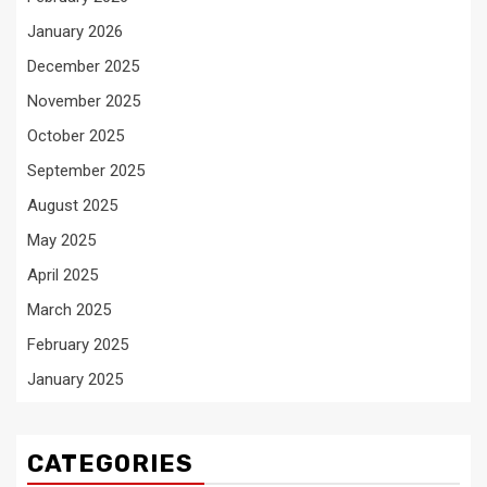
January 2026
December 2025
November 2025
October 2025
September 2025
August 2025
May 2025
April 2025
March 2025
February 2025
January 2025
CATEGORIES