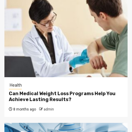
Health
Can Medical Weight Loss Programs Help You
Achieve Lasting Results?
8 months ago
admin