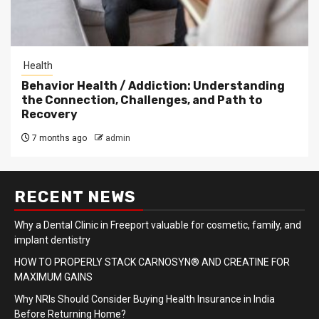
Health
Behavior Health / Addiction: Understanding
the Connection, Challenges, and Path to
Recovery
7 months ago
admin
RECENT NEWS
Why a Dental Clinic in Freeport valuable for cosmetic, family, and
implant dentistry
HOW TO PROPERLY STACK CARNOSYN® AND CREATINE FOR
MAXIMUM GAINS
Why NRIs Should Consider Buying Health Insurance in India
Before Returning Home?