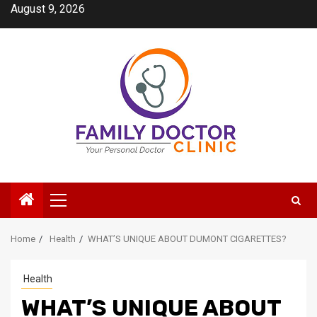
Skip
August 9, 2026
to
content
Primary
Menu
Home
Health
WHAT’S UNIQUE ABOUT DUMONT CIGARETTES?
Health
WHAT’S UNIQUE ABOUT