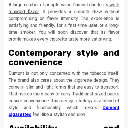
A large number of people value Dumont due to its
well-
rounded flavor
. It provides a smooth draw without
compromising on flavor intensity. The experience is
satisfying and friendly, for a first-time user or a long-
time smoker. You will soon discover that its flavor
profile makes every cigarette taste more satisfying.
Contemporary style and
convenience
Dumont is not only concerned with the tobacco itself.
The brand also cares about the cigarette design. They
come in slim and light forms that are easy to transport.
That makes them easy to carry. Traditional-sized packs
ensure convenience. This design strategy is a blend of
style and functionality, which makes
Dumont
cigarettes
feel like a stylish decision.