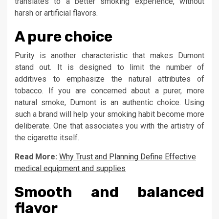
translates to a better smoking experience, without
harsh or artificial flavors.
A pure choice
Purity is another characteristic that makes Dumont
stand out. It is designed to limit the number of
additives to emphasize the natural attributes of
tobacco. If you are concerned about a purer, more
natural smoke, Dumont is an authentic choice. Using
such a brand will help your smoking habit become more
deliberate. One that associates you with the artistry of
the cigarette itself.
Read More:
Why Trust and Planning Define Effective
medical equipment and supplies
Smooth and balanced
flavor