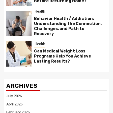
Before Returning Home?
Health
Behavior Health / Addiction:
Understanding the Connection,
Challenges, and Path to
Recovery
Health
Can Medical Weight Loss
Programs Help You Achieve
Lasting Results?
ARCHIVES
July 2026
April 2026
February 2026