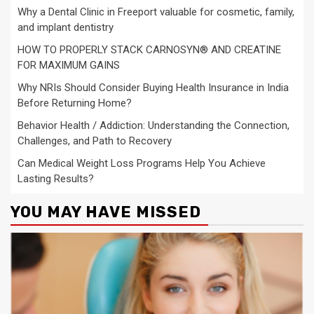
Why a Dental Clinic in Freeport valuable for cosmetic, family,
and implant dentistry
HOW TO PROPERLY STACK CARNOSYN® AND CREATINE
FOR MAXIMUM GAINS
Why NRIs Should Consider Buying Health Insurance in India
Before Returning Home?
Behavior Health / Addiction: Understanding the Connection,
Challenges, and Path to Recovery
Can Medical Weight Loss Programs Help You Achieve
Lasting Results?
YOU MAY HAVE MISSED