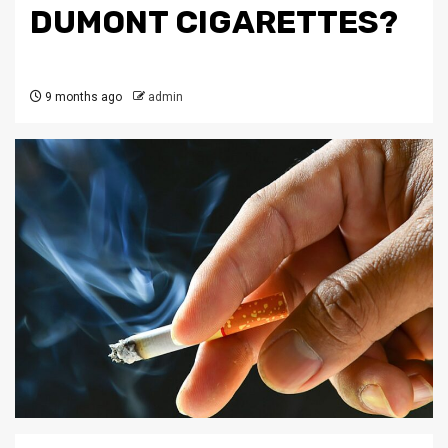
DUMONT CIGARETTES?
9 months ago
admin