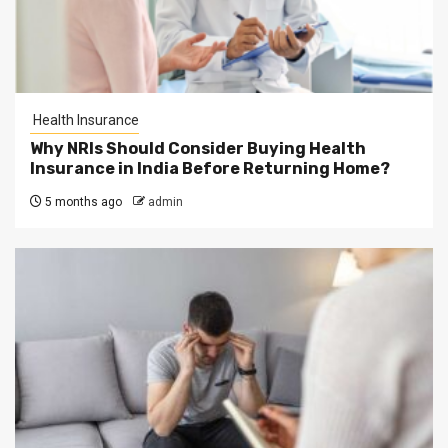
Health Insurance
Why NRIs Should Consider Buying Health
Insurance in India Before Returning Home?
5 months ago
admin