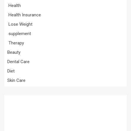
Health
Health Insurance
Lose Weight
supplement
Therapy
Beauty
Dental Care
Diet
Skin Care