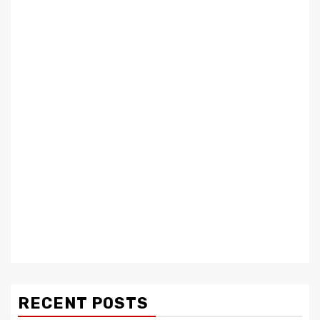
RECENT POSTS