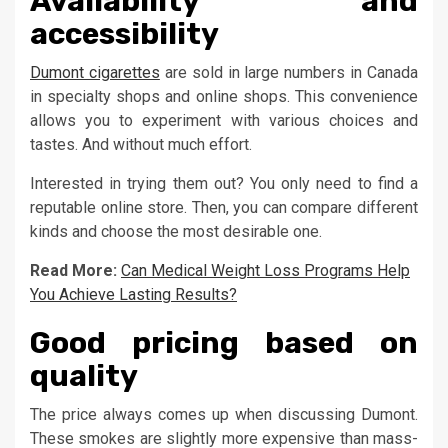
Availability and
accessibility
Dumont cigarettes
are sold in large numbers in Canada
in specialty shops and online shops. This convenience
allows you to experiment with various choices and
tastes. And without much effort.
Interested in trying them out? You only need to find a
reputable online store. Then, you can compare different
kinds and choose the most desirable one.
Read More:
Can Medical Weight Loss Programs Help
You Achieve Lasting Results?
Good pricing based on
quality
The price always comes up when discussing Dumont.
These smokes are slightly more expensive than mass-