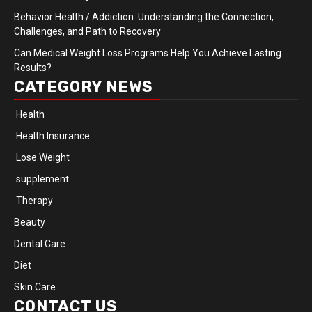
Behavior Health / Addiction: Understanding the Connection,
Challenges, and Path to Recovery
Can Medical Weight Loss Programs Help You Achieve Lasting
Results?
CATEGORY NEWS
Health
Health Insurance
Lose Weight
supplement
Therapy
Beauty
Dental Care
Diet
Skin Care
CONTACT US