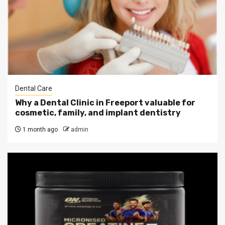
Dental Care
Why a Dental Clinic in Freeport valuable for
cosmetic, family, and implant dentistry
1 month ago
admin