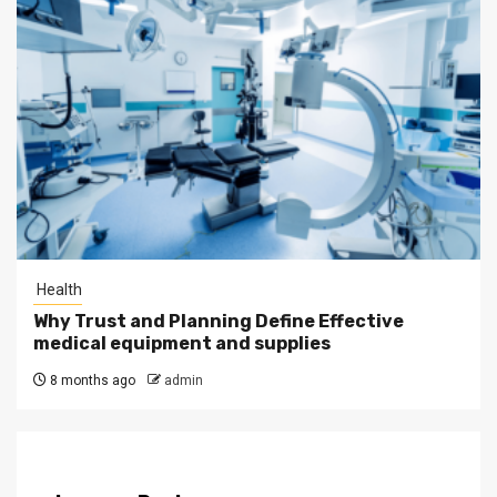
Health
Why Trust and Planning Define Effective
medical equipment and supplies
8 months ago
admin