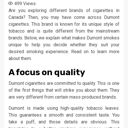
499
Views
Are you exploring different brands of cigarettes in
Canada? Then, you may have come across Dumont
cigarettes. This brand is known for its unique style of
tobacco and is quite different from the mainstream
brands. Below, we explain what makes Dumont smokes
unique to help you decide whether they suit your
desired smoking experience. Read on to learn more
about them.
A focus on quality
Dumont cigarettes are committed to quality. This is one
of the first things that will strike you about them. They
are very different from certain mass-produced brands.
Dumont is made using high-quality tobacco leaves.
This guarantees a smooth and consistent taste. You
take a puff, and those details are obvious. This