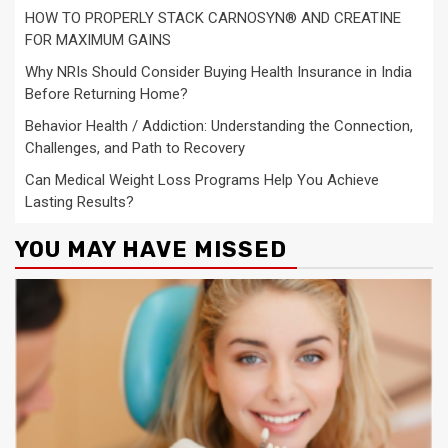
HOW TO PROPERLY STACK CARNOSYN® AND CREATINE
FOR MAXIMUM GAINS
Why NRIs Should Consider Buying Health Insurance in India
Before Returning Home?
Behavior Health / Addiction: Understanding the Connection,
Challenges, and Path to Recovery
Can Medical Weight Loss Programs Help You Achieve
Lasting Results?
YOU MAY HAVE MISSED