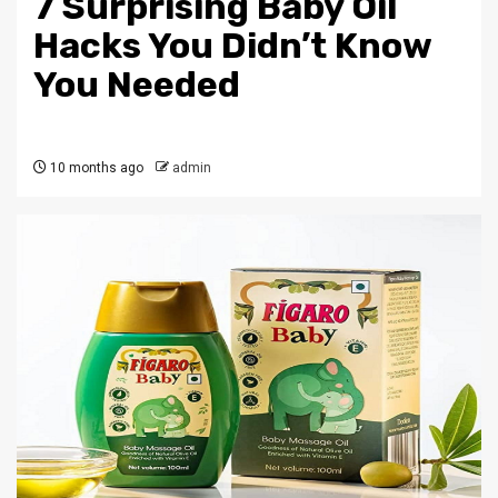
7 Surprising Baby Oil
Hacks You Didn’t Know
You Needed
10 months ago
admin