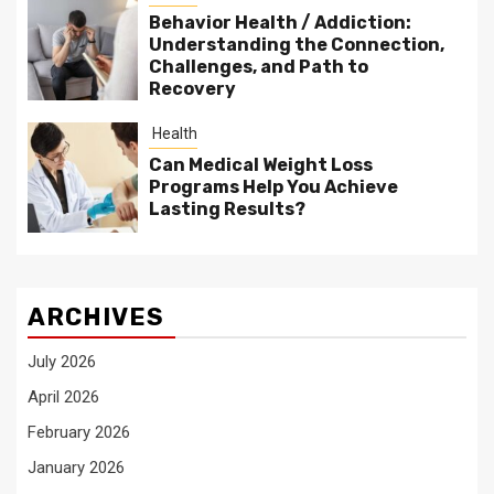
Behavior Health / Addiction:
Understanding the Connection,
Challenges, and Path to
Recovery
Health
Can Medical Weight Loss
Programs Help You Achieve
Lasting Results?
ARCHIVES
July 2026
April 2026
February 2026
January 2026