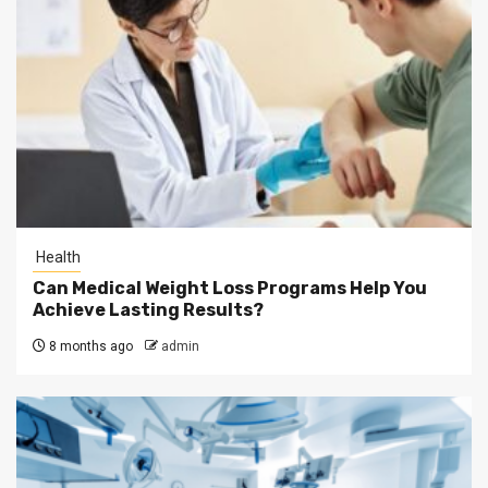
Health
Can Medical Weight Loss Programs Help You
Achieve Lasting Results?
8 months ago
admin