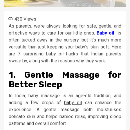
430
Views
As parents, we’re always looking for safe, gentle, and
effective ways to care for our little ones.
Baby oil
is
often tucked away in the nursery, but it’s much more
versatile than just keeping your baby’s skin soft. Here
are 7 surprising baby oil hacks that Indian parents
swear by, along with the reasons why they work.
1.
Gentle Massage for
Better Sleep
In India, baby massage is an age-old tradition, and
adding a few drops of
baby oil
can enhance the
experience. A gentle massage both moisturises
delicate skin and helps babies relax, improving sleep
patterns and overall comfort.