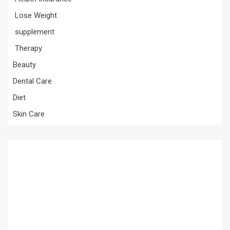
Lose Weight
supplement
Therapy
Beauty
Dental Care
Diet
Skin Care