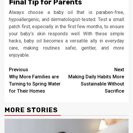
Final Tip for Parents
Always choose a baby oil that is paraben-free,
hypoallergenic, and dermatologist-tested. Test a small
patch first, especially in the first few months, to ensure
your baby’s skin responds well. With these simple
hacks, baby oil becomes a versatile ally in everyday
care, making routines safer, gentler, and more
enjoyable.
Continue
Previous
Next
Why More Families are
Making Daily Habits More
Reading
Turning to Spring Water
Sustainable Without
for Their Homes
Sacrifice
MORE STORIES