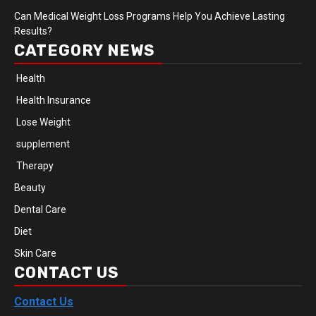
Can Medical Weight Loss Programs Help You Achieve Lasting
Results?
CATEGORY NEWS
Health
Health Insurance
Lose Weight
supplement
Therapy
Beauty
Dental Care
Diet
Skin Care
CONTACT US
Contact Us