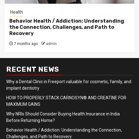
Health
Behavior Health / Addiction: Understanding
the Connection, Challenges, and Path to
Recovery
7 months ago
admin
RECENT NEWS
Why a Dental Clinic in Freeport valuable for cosmetic, family, and
implant dentistry
HOW TO PROPERLY STACK CARNOSYN® AND CREATINE FOR
MAXIMUM GAINS
Why NRIs Should Consider Buying Health Insurance in India
Before Returning Home?
Behavior Health / Addiction: Understanding the Connection,
Challenges, and Path to Recovery