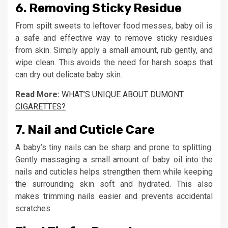
6.
Removing Sticky Residue
From spilt sweets to leftover food messes, baby oil is
a safe and effective way to remove sticky residues
from skin. Simply apply a small amount, rub gently, and
wipe clean. This avoids the need for harsh soaps that
can dry out delicate baby skin.
Read More:
WHAT’S UNIQUE ABOUT DUMONT
CIGARETTES?
7.
Nail and Cuticle Care
A baby’s tiny nails can be sharp and prone to splitting.
Gently massaging a small amount of baby oil into the
nails and cuticles helps strengthen them while keeping
the surrounding skin soft and hydrated. This also
makes trimming nails easier and prevents accidental
scratches.