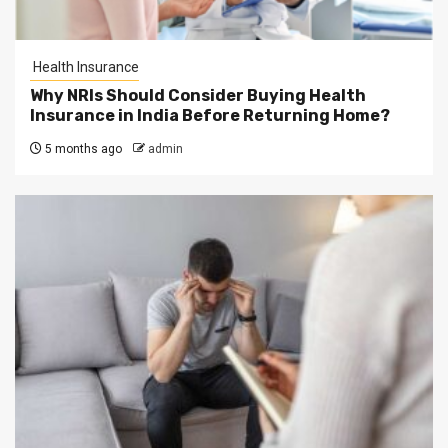
Health Insurance
Why NRIs Should Consider Buying Health
Insurance in India Before Returning Home?
5 months ago
admin