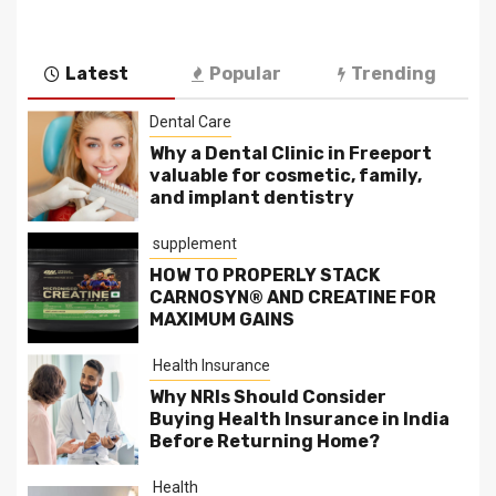
Latest
Popular
Trending
Dental Care
Why a Dental Clinic in Freeport
valuable for cosmetic, family,
and implant dentistry
supplement
HOW TO PROPERLY STACK
CARNOSYN® AND CREATINE FOR
MAXIMUM GAINS
Health Insurance
Why NRIs Should Consider
Buying Health Insurance in India
Before Returning Home?
Health