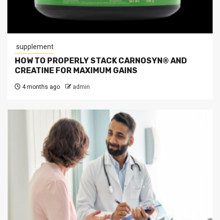
supplement
HOW TO PROPERLY STACK CARNOSYN® AND
CREATINE FOR MAXIMUM GAINS
4 months ago
admin