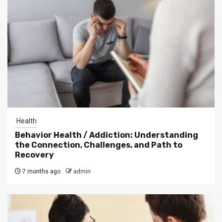
Health
Behavior Health / Addiction: Understanding
the Connection, Challenges, and Path to
Recovery
7 months ago
admin