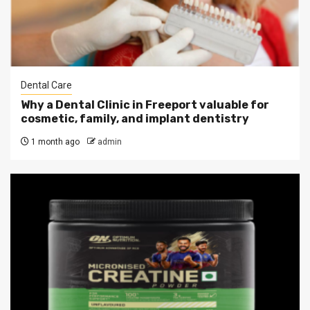
Dental Care
Why a Dental Clinic in Freeport valuable for
cosmetic, family, and implant dentistry
1 month ago
admin