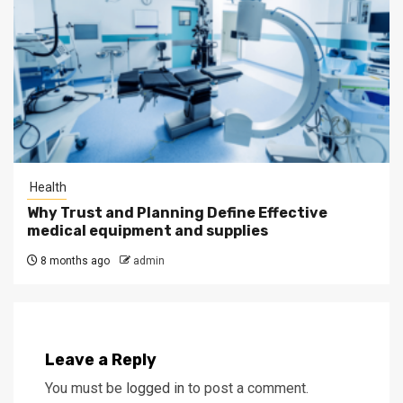
Health
Why Trust and Planning Define Effective
medical equipment and supplies
8 months ago
admin
Leave a Reply
You must be
logged in
to post a comment.