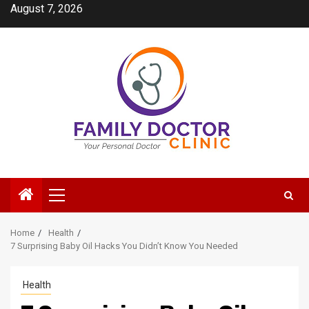
Skip
August 7, 2026
to
content
Primary
Menu
Home
Health
7 Surprising Baby Oil Hacks You Didn’t Know You Needed
Health