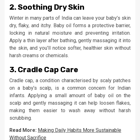
2.
Soothing Dry Skin
Winter in many parts of India can leave your baby’s skin
dry, flaky, and itchy. Baby oil forms a protective barrier,
locking in natural moisture and preventing irritation.
Apply a thin layer after bathing, gently massaging it into
the skin, and you’ll notice softer, healthier skin without
harsh creams or chemicals.
3.
Cradle Cap Care
Cradle cap, a condition characterised by scaly patches
on a baby’s scalp, is a common concern for Indian
infants. Applying a small amount of baby oil on the
scalp and gently massaging it can help loosen flakes,
making them easier to wash away without harsh
scrubbing.
Read More:
Making Daily Habits More Sustainable
Without Sacrifice