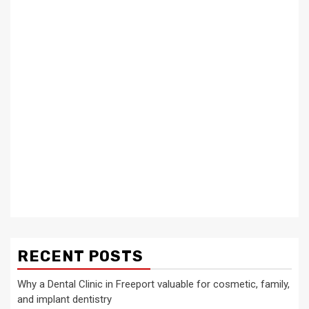
RECENT POSTS
Why a Dental Clinic in Freeport valuable for cosmetic, family,
and implant dentistry