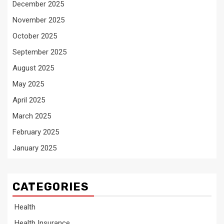
December 2025
November 2025
October 2025
September 2025
August 2025
May 2025
April 2025
March 2025
February 2025
January 2025
CATEGORIES
Health
Health Insurance