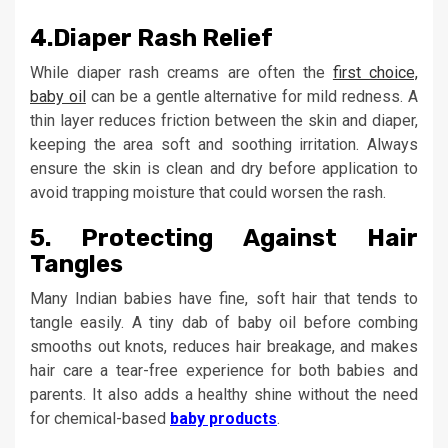
4.
Diaper Rash Relief
While diaper rash creams are often the
first choice,
baby oil
can be a gentle alternative for mild redness. A
thin layer reduces friction between the skin and diaper,
keeping the area soft and soothing irritation. Always
ensure the skin is clean and dry before application to
avoid trapping moisture that could worsen the rash.
5.
Protecting Against Hair
Tangles
Many Indian babies have fine, soft hair that tends to
tangle easily. A tiny dab of baby oil before combing
smooths out knots, reduces hair breakage, and makes
hair care a tear-free experience for both babies and
parents. It also adds a healthy shine without the need
for chemical-based
baby products
.